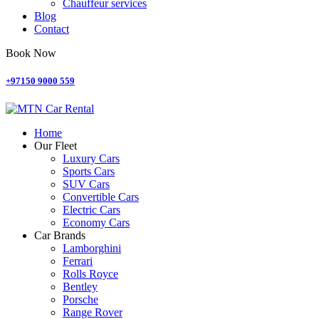
Chauffeur services
Blog
Contact
Book Now
+97150 9000 559
Home
Our Fleet
Luxury Cars
Sports Cars
SUV Cars
Convertible Cars
Electric Cars
Economy Cars
Car Brands
Lamborghini
Ferrari
Rolls Royce
Bentley
Porsche
Range Rover