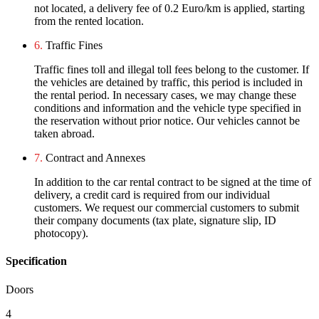
not located, a delivery fee of 0.2 Euro/km is applied, starting
from the rented location.
6.
Traffic Fines
Traffic fines toll and illegal toll fees belong to the customer. If
the vehicles are detained by traffic, this period is included in
the rental period. In necessary cases, we may change these
conditions and information and the vehicle type specified in
the reservation without prior notice. Our vehicles cannot be
taken abroad.
7.
Contract and Annexes
In addition to the car rental contract to be signed at the time of
delivery, a credit card is required from our individual
customers. We request our commercial customers to submit
their company documents (tax plate, signature slip, ID
photocopy).
Specification
Doors
4