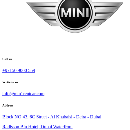
Call us
+97150 9000 559
Write to us
info@mtn1rentcar.com
Address
Block NO 43, 6C Street - Al Khabaisi - Deira - Dubai
Radisson Blu Hotel, Dubai Waterfront