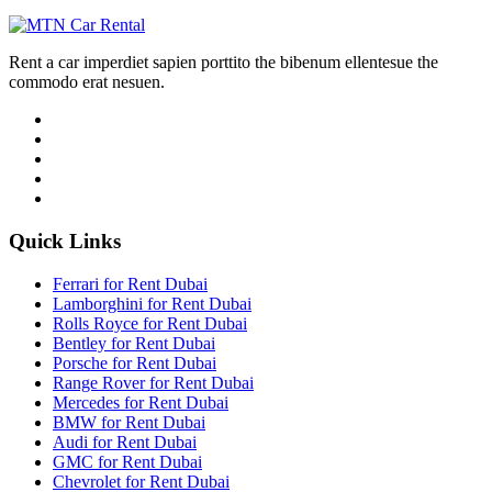
Rent a car imperdiet sapien porttito the bibenum ellentesue the
commodo erat nesuen.
Quick Links
Ferrari for Rent Dubai
Lamborghini for Rent Dubai
Rolls Royce for Rent Dubai
Bentley for Rent Dubai
Porsche for Rent Dubai
Range Rover for Rent Dubai
Mercedes for Rent Dubai
BMW for Rent Dubai
Audi for Rent Dubai
GMC for Rent Dubai
Chevrolet for Rent Dubai