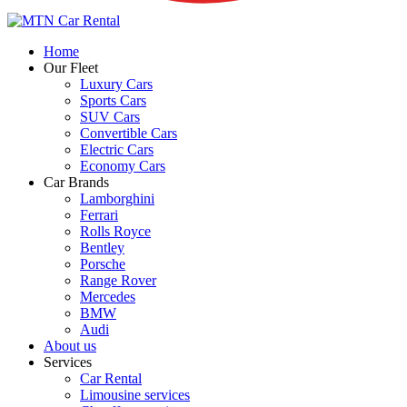
Home
Our Fleet
Luxury Cars
Sports Cars
SUV Cars
Convertible Cars
Electric Cars
Economy Cars
Car Brands
Lamborghini
Ferrari
Rolls Royce
Bentley
Porsche
Range Rover
Mercedes
BMW
Audi
About us
Services
Car Rental
Limousine services