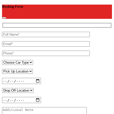
Booking Form