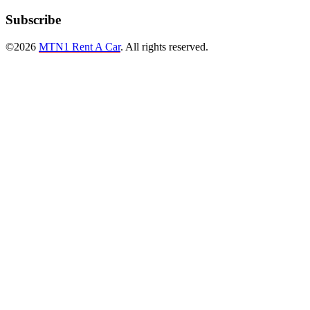
Subscribe
©2026
MTN1 Rent A Car
. All rights reserved.