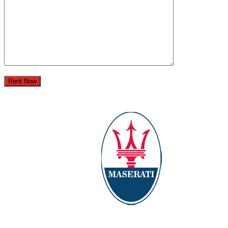
Rent Now