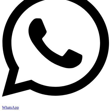
WhatsApp