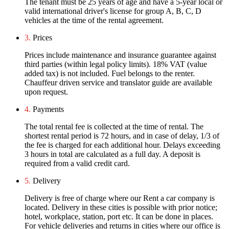
The tenant must be 25 years of age and have a 5-year local or
valid international driver's license for group A, B, C, D
vehicles at the time of the rental agreement.
3.
Prices
Prices include maintenance and insurance guarantee against
third parties (within legal policy limits). 18% VAT (value
added tax) is not included. Fuel belongs to the renter.
Chauffeur driven service and translator guide are available
upon request.
4.
Payments
The total rental fee is collected at the time of rental. The
shortest rental period is 72 hours, and in case of delay, 1/3 of
the fee is charged for each additional hour. Delays exceeding
3 hours in total are calculated as a full day. A deposit is
required from a valid credit card.
5.
Delivery
Delivery is free of charge where our Rent a car company is
located. Delivery in these cities is possible with prior notice;
hotel, workplace, station, port etc. It can be done in places.
For vehicle deliveries and returns in cities where our office is