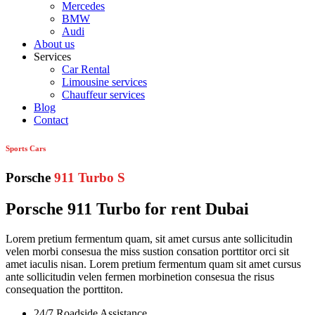
Mercedes
BMW
Audi
About us
Services
Car Rental
Limousine services
Chauffeur services
Blog
Contact
Sports Cars
Porsche
911 Turbo S
Porsche 911 Turbo for rent Dubai
Lorem pretium fermentum quam, sit amet cursus ante sollicitudin
velen morbi consesua the miss sustion consation porttitor orci sit
amet iaculis nisan. Lorem pretium fermentum quam sit amet cursus
ante sollicitudin velen fermen morbinetion consesua the risus
consequation the porttiton.
24/7 Roadside Assistance