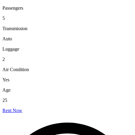
Passengers
5
Transmission
Auto
Luggage
2
Air Condition
Yes
Age
25
Rent Now