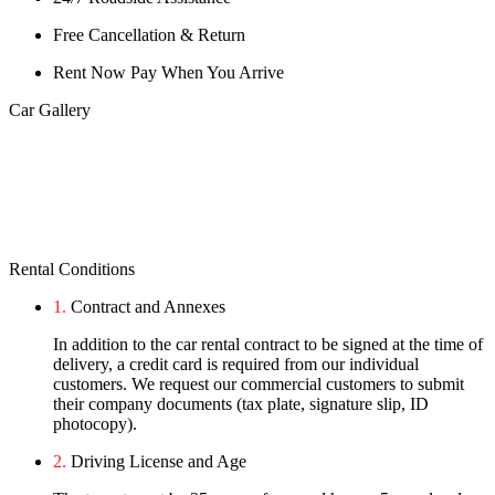
Free Cancellation & Return
Rent Now Pay When You Arrive
Car Gallery
Rental Conditions
1.
Contract and Annexes
In addition to the car rental contract to be signed at the time of
delivery, a credit card is required from our individual
customers. We request our commercial customers to submit
their company documents (tax plate, signature slip, ID
photocopy).
2.
Driving License and Age